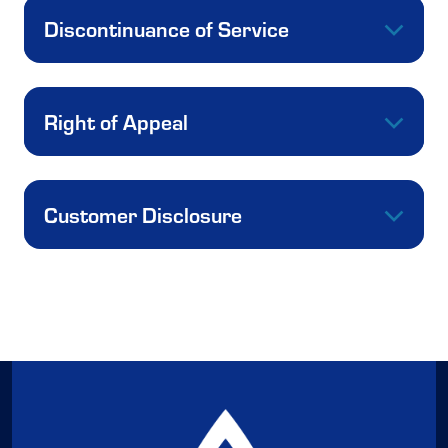
Discontinuance of Service
Right of Appeal
Customer Disclosure