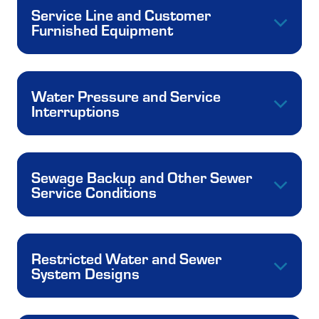
Service Line and Customer
Furnished Equipment
Water Pressure and Service
Interruptions
Sewage Backup and Other Sewer
Service Conditions
Restricted Water and Sewer
System Designs