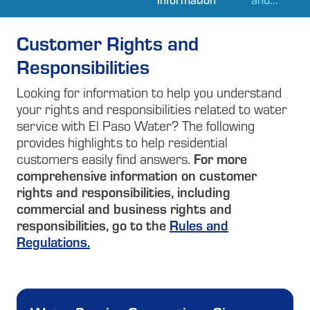
Customer Rights and
Responsibilities
Looking for information to help you understand
your rights and responsibilities related to water
service with El Paso Water? The following
provides highlights to help residential
customers easily find answers.
For more
comprehensive information on customer
rights and responsibilities, including
commercial and business rights and
responsibilities, go to the
Rules and
Regulations.