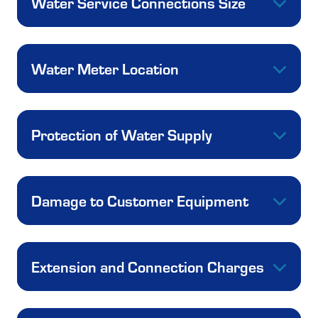
Water Service Connections Size
Water Meter Location
Protection of Water Supply
Damage to Customer Equipment
Extension and Connection Charges