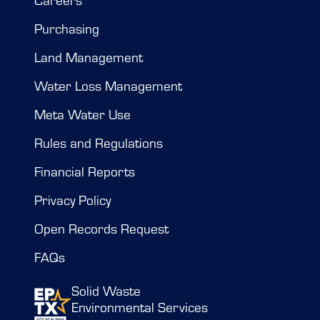
Purchasing
Land Management
Water Loss Management
Meta Water Use
Rules and Regulations
Financial Reports
Privacy Policy
Open Records Request
FAQs
Solid Waste
Environmental Services