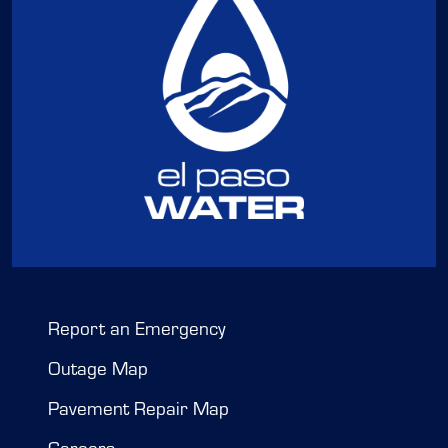
Report an Emergency
Outage Map
Pavement Repair Map
Careers