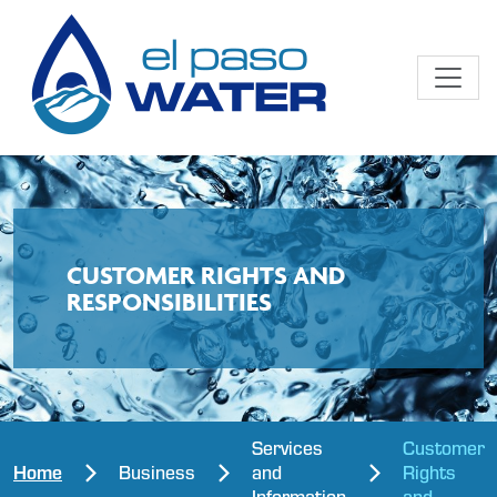
CUSTOMER RIGHTS AND
RESPONSIBILITIES
Services
Customer
Home
Business
and
Rights
Information
and...