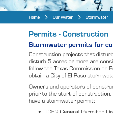
Home
Our Water
Stormwater
Permits - Construction
Stormwater permits for con
Construction projects that distur
disturb 5 acres or more are consi
follow the Texas Commission on E
obtain a City of El Paso stormwat
Owners and operators of construct
prior to the start of construction.
have a stormwater permit:
TCEQ General Permit to Di