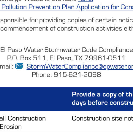
 Pollution Prevention Plan Application for Con
onsible for providing copies of certain notice
commencement of construction activities eithe
El Paso Water Stormwater Code Compliance
P.O. Box 511, El Paso, TX 79961-0511
mail:
StormWaterCompliance@epwater.o
Phone: 915-621-2098
Provide a copy of t
days before constr
all Construction
Construction site not
 Erosion