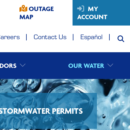
OUTAGE
MY
MAP
ACCOUNT
areers
Contact Us
Español
DORS
OUR WATER
STORMWATER PERMITS