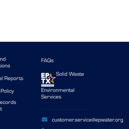
and
FAQs
ions
Solid Waste
al Reports
Environmental
 Policy
Services
ecords
t
customer.service@epwater.org