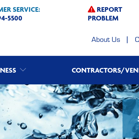
ER SERVICE:
REPORT
594-5500
PROBLEM
About Us
C
INESS
CONTRACTORS/VEN