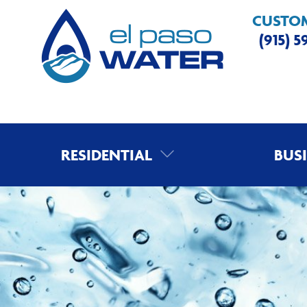
CUSTOM
(915) 
RESIDENTIAL
BUS