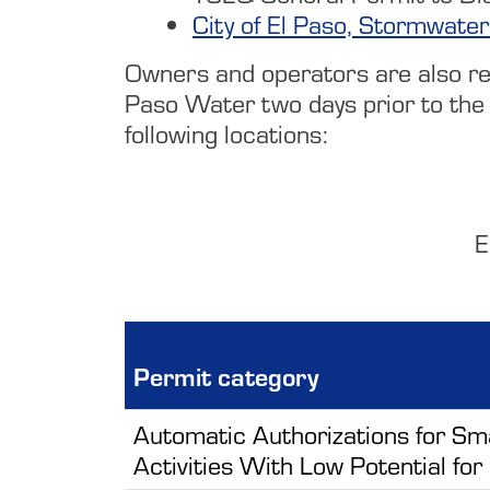
City of El Paso, Stormwater
Owners and operators are also resp
Paso Water two days prior to the 
following locations:
E
Permit category
Automatic Authorizations for Sm
Activities With Low Potential for