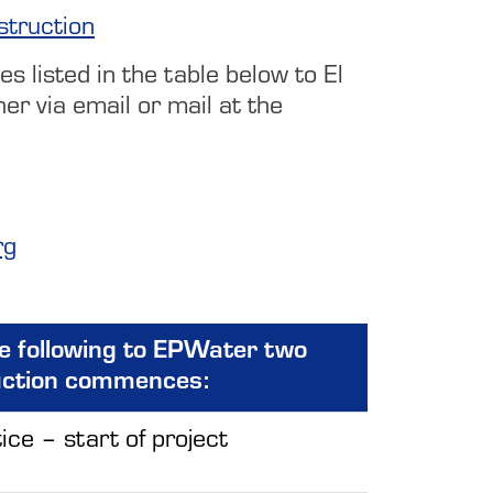
struction
s listed in the table below to El
r via email or mail at the
rg
he following to EPWater two
uction commences:
ice – start of project