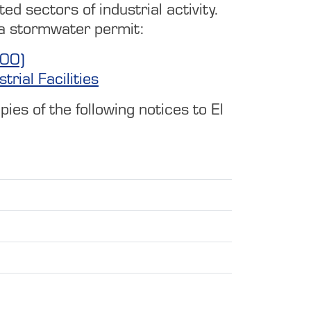
ed sectors of industrial activity.
ave a stormwater permit:
000)
rial Facilities
es of the following notices to El