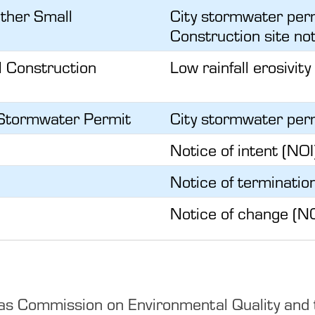
Other Small
City stormwater perm
Construction site not
l Construction
Low rainfall erosivity
y Stormwater Permit
City stormwater perm
Notice of intent (NOI
Notice of terminatio
Notice of change (N
s Commission on Environmental Quality and the