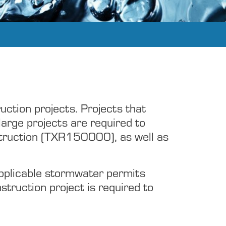
uction projects. Projects that
large projects are required to
struction (TXR150000), as well as
applicable stormwater permits
nstruction project is required to