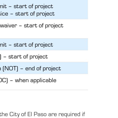
it – start of project
ice – start of project
 waiver – start of project
it – start of project
) – start of project
n (NOT) – end of project
OC) – when applicable
 City of El Paso are required if