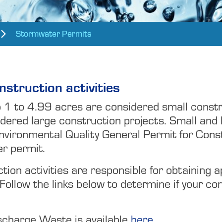
Stormwater Permits
struction activities
b 1 to 4.99 acres are considered small constr
dered large construction projects. Small and 
nvironmental Quality General Permit for Con
er permit.
ion activities are responsible for obtaining 
 Follow the links below to determine if your co
scharge Waste is available
here.