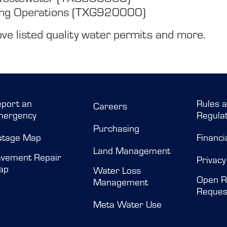
ing Operations (TXG920000)
ve listed quality water permits and more.
port an
Rules 
Careers
mergency
Regulat
Purchasing
utage Map
Financi
Land Management
vement Repair
Privacy
ap
Water Loss
Open R
Management
Reques
Meta Water Use