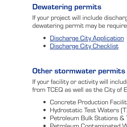
Dewatering permits
If your project will include disch
dewatering permit may be required.
Discharge City Application
Discharge City Checklist
Other stormwater permits
If your facility or activity will i
from TCEQ as well as the City of E
Concrete Production Facil
Hydrostatic Test Waters 
Petroleum Bulk Stations 
Petroleum Contaminated 