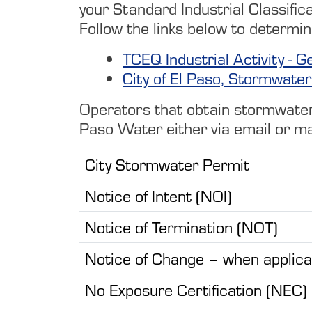
your Standard Industrial Classifica
Follow the links below to determin
TCEQ Industrial Activity 
City of El Paso, Stormwater 
Operators that obtain stormwater p
Paso Water either via email or ma
City Stormwater Permit
Notice of Intent (NOI)
Notice of Termination (NOT)
Notice of Change – when applica
No Exposure Certification (NEC)