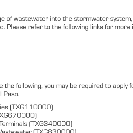
arge of wastewater into the stormwater system,
 Please refer to the following links for more 
nclude the following, you may be required to app
l Paso.
ities (TXG110000)
(TXG670000)
& Terminals (TXG340000)
Wastewater (TXG830000)