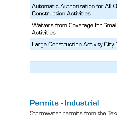
Automatic Authorization for All 
Construction Activities
Waivers from Coverage for Smal
Activities
Large Construction Activity Cit
Permits - Industrial
Stormwater permits from the Texa