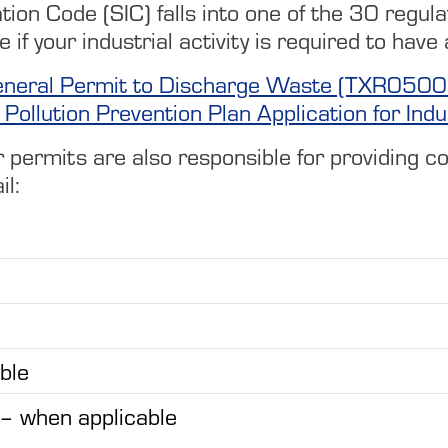
tion Code (SIC) falls into one of the 30 regulat
e if your industrial activity is required to h
- General Permit to Discharge Waste (TXR050
Pollution Prevention Plan Application for Indust
ermits are also responsible for providing copi
il:
ble
 – when applicable