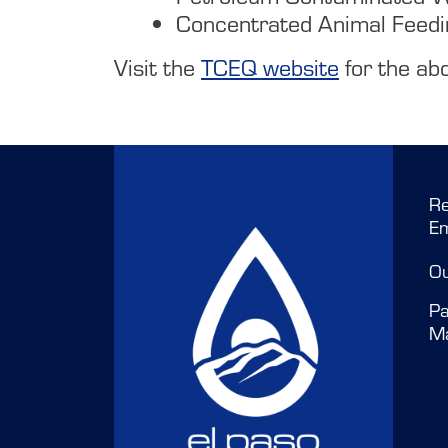
Concentrated Animal Feed
Visit the
TCEQ website
for the abo
Re
E
O
Pa
M