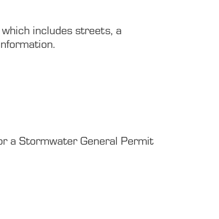
 which includes streets, a
information.
ly for a Stormwater General Permit