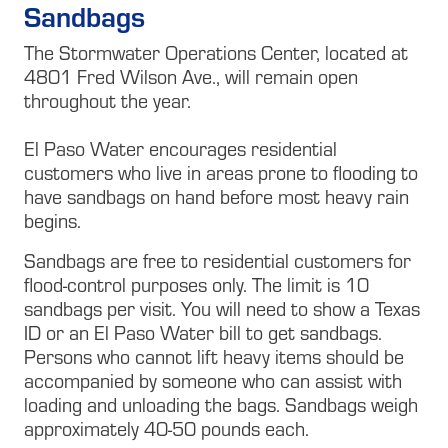
Sandbags
The Stormwater Operations Center, located at
4801 Fred Wilson Ave., will remain open
throughout the year.
El Paso Water encourages residential
customers who live in areas prone to flooding to
have sandbags on hand before most heavy rain
begins.
Sandbags are free to residential customers for
flood-control purposes only. The limit is 10
sandbags per visit. You will need to show a Texas
ID or an El Paso Water bill to get sandbags.
Persons who cannot lift heavy items should be
accompanied by someone who can assist with
loading and unloading the bags. Sandbags weigh
approximately 40-50 pounds each.