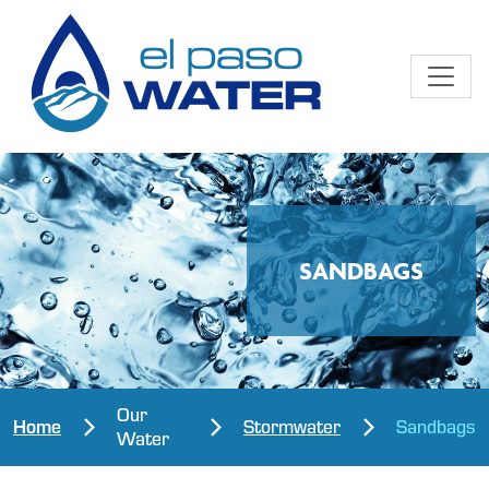
SANDBAGS
Our
Home
Stormwater
Sandbags
Water