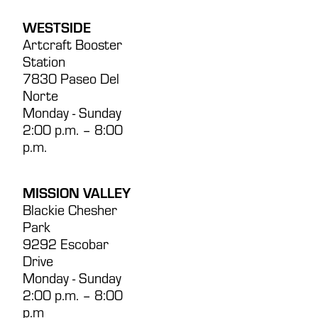
WESTSIDE
Artcraft Booster
Station
7830 Paseo Del
Norte
Monday - Sunday
2:00 p.m. – 8:00
p.m.
MISSION VALLEY
Blackie Chesher
Park
9292 Escobar
Drive
Monday - Sunday
2:00 p.m. – 8:00
p.m