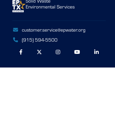
Solid Waste
Environmental Services
customer.service@epwater.org
(915) 594-5500