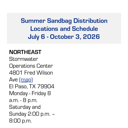
Summer Sandbag Distribution
Locations and Schedule
July 6 - October 3, 2026
NORTHEAST
Stormwater
Operations Center
4801 Fred Wilson
Ave
(map)
El Paso, TX 79904
Monday - Friday 8
a.m. - 8 p.m.
Saturday and
Sunday 2:00 p.m. –
8:00 p.m.