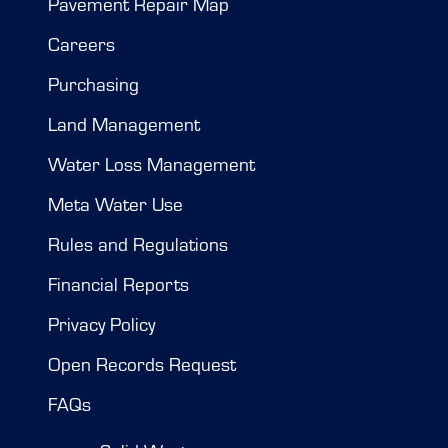
Pavement Repair Map
Careers
Purchasing
Land Management
Water Loss Management
Meta Water Use
Rules and Regulations
Financial Reports
Privacy Policy
Open Records Request
FAQs