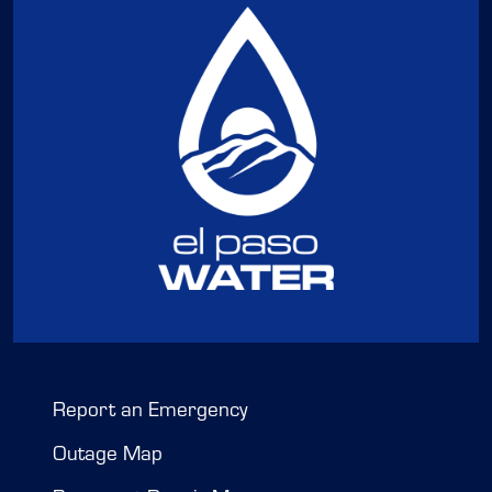
Report an Emergency
Outage Map