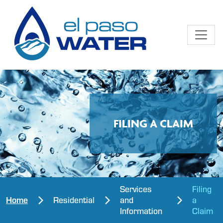
FILING A CLAIM
Services
Filing
Home
Residential
and
a
Information
Claim