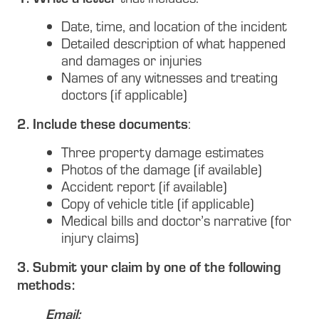
Date, time, and location of the incident
Detailed description of what happened
and damages or injuries
Names of any witnesses and treating
doctors (if applicable)
2. Include these documents
:
Three property damage estimates
Photos of the damage (if available)
Accident report (if available)
Copy of vehicle title (if applicable)
Medical bills and doctor’s narrative (for
injury claims)
3. Submit your claim by one of the following
methods:
Email: