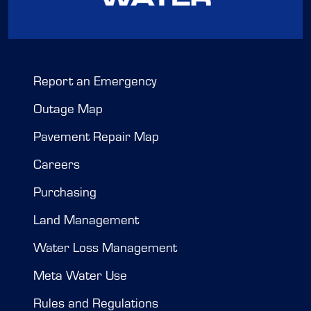
Report an Emergency
Outage Map
Pavement Repair Map
Careers
Purchasing
Land Management
Water Loss Management
Meta Water Use
Rules and Regulations