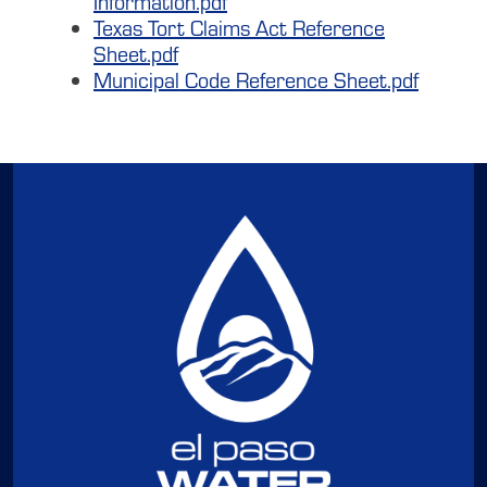
Information.pdf
Texas Tort Claims Act Reference
Sheet.pdf
Municipal Code Reference Sheet.pdf