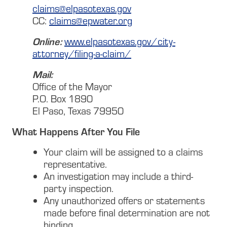
claims@elpasotexas.gov
CC:
claims@epwater.org
Online:
www.elpasotexas.gov/city-
attorney/filing-a-claim/
Mail:
Office of the Mayor
P.O. Box 1890
El Paso, Texas 79950
What Happens After You File
Your claim will be assigned to a claims
representative.
An investigation may include a third-
party inspection.
Any unauthorized offers or statements
made before final determination are not
binding.