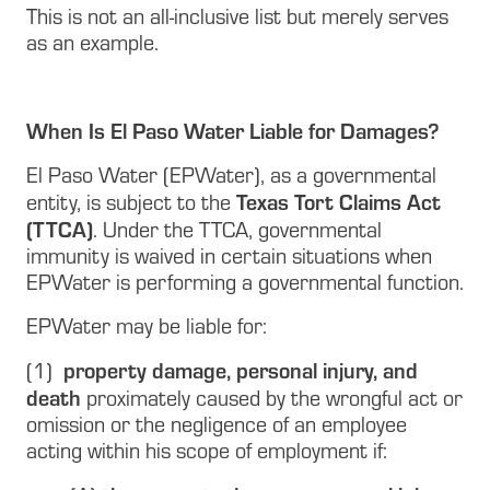
This is not an all-inclusive list but merely serves
as an example.
When Is El Paso Water Liable for Damages?
El Paso Water (EPWater), as a governmental
Texas Tort Claims Act
entity, is subject to the
(TTCA)
. Under the TTCA, governmental
immunity is waived in certain situations when
EPWater is performing a governmental function.
EPWater may be liable for:
property damage, personal injury, and
(1)
death
proximately caused by the wrongful act or
omission or the negligence of an employee
acting within his scope of employment if: