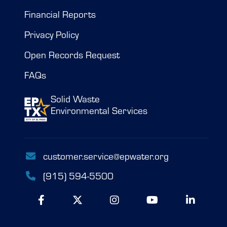
Financial Reports
Privacy Policy
Open Records Request
FAQs
Solid Waste
Environmental Services
customer.service@epwater.org
(915) 594-5500