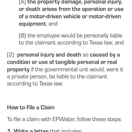
the property damage, personal injury,
(A)
or death arises from the operation or use
of a motor-driven vehicle or motor-driven
equipment
; and
(B) the employee would be personally liable
to the claimant according to Texas law; and
personal injury and death
caused by a
(2)
so
condition or use of tangible personal or real
property
if the governmental unit would, were it
a private person, be liable to the claimant
according to Texas law.
How to File a Claim
To file a claim with EPWater, follow these steps:
1. Write a letter
that includes: