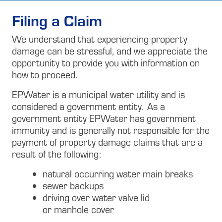
Filing a Claim
We understand that experiencing property
damage can be stressful, and we appreciate the
opportunity to provide you with information on
how to proceed.
EPWater is a municipal water utility and is
considered a government entity. As a
government entity EPWater has government
immunity and is generally not responsible for the
payment of property damage claims that are a
result of the following:
natural occurring water main breaks
sewer backups
driving over water valve lid
or manhole cover