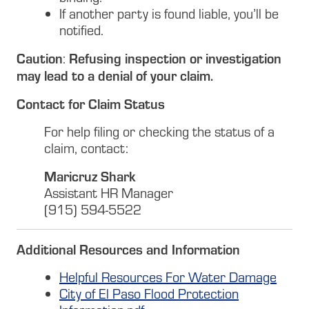
If another party is found liable, you’ll be
notified.
Caution
Refusing inspection or investigation
:
may lead to a denial of your claim.
Contact for Claim Status
For help filing or checking the status of a
claim, contact:
Maricruz Shark
Assistant HR Manager
(915) 594-5522
Additional Resources and Information
Helpful Resources For Water Damage
City of El Paso Flood Protection