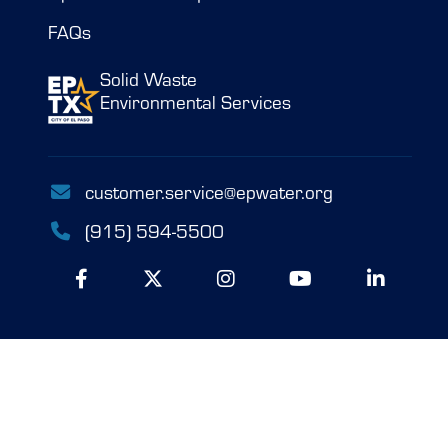
FAQs
Solid Waste
Environmental Services
customer.service@epwater.org
(915) 594-5500