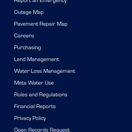
Report an Emergency
Outage Map
Pavement Repair Map
Careers
Purchasing
Land Management
Water Loss Management
Meta Water Use
Rules and Regulations
Financial Reports
Privacy Policy
Open Records Request