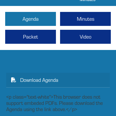
Agenda
Minutes
Packet
Video
Download Agenda
<p class="text-white">This browser does not
support embeded PDFs. Please download the
Agenda using the link above.</p>