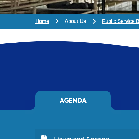
Home
About Us
Public Service 
AGENDA
Download Agenda