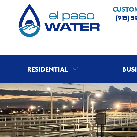
CUSTOM
(915) 
RESIDENTIAL
BUS