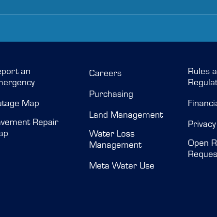
port an
Rules 
Careers
mergency
Regulat
Purchasing
utage Map
Financi
Land Management
vement Repair
Privacy
ap
Water Loss
Open R
Management
Reques
Meta Water Use