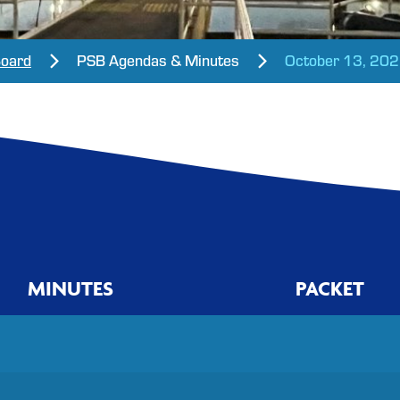
Board
PSB Agendas & Minutes
October 13, 20
MINUTES
PACKET