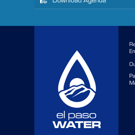
Re
E
O
Pa
M