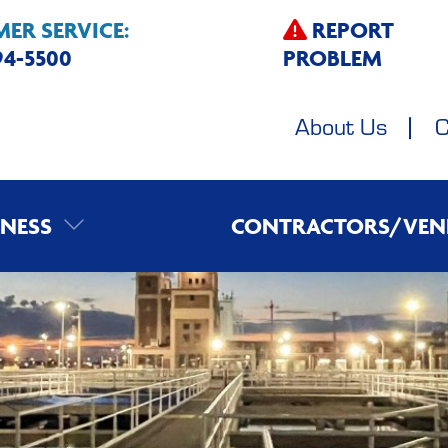
ER SERVICE:
REPORT
594-5500
PROBLEM
About Us
C
INESS
CONTRACTORS/VEN