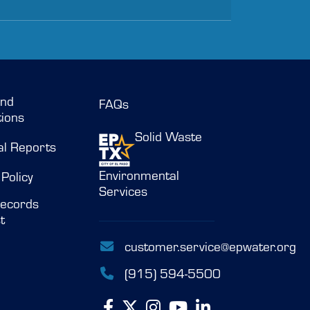
and
FAQs
ions
Solid Waste
al Reports
Environmental
 Policy
Services
ecords
t
customer.service@epwater.org
(915) 594-5500