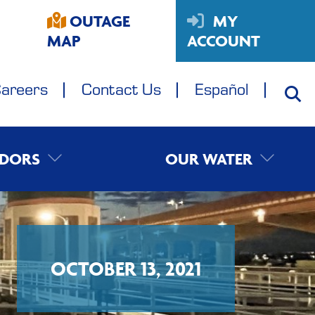
OUTAGE
MY
MAP
ACCOUNT
areers
Contact Us
Español
DORS
OUR WATER
OCTOBER 13, 2021