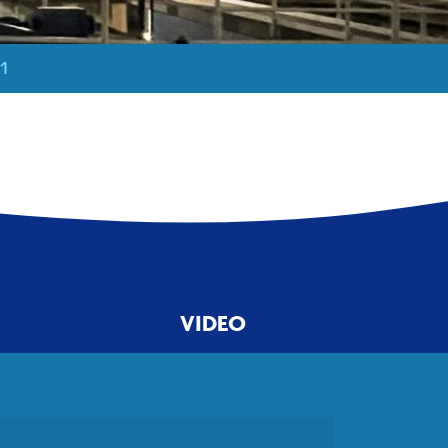
21
VIDEO