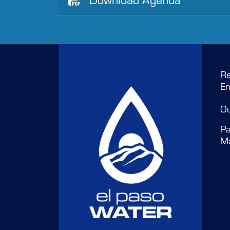
Re
E
O
Pa
M