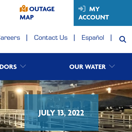
OUTAGE
MY
MAP
ACCOUNT
areers
Contact Us
Español
DORS
OUR WATER
JULY 13, 2022