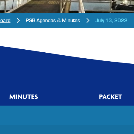
Board
PSB Agendas & Minutes
July 13, 2022
MINUTES
PACKET