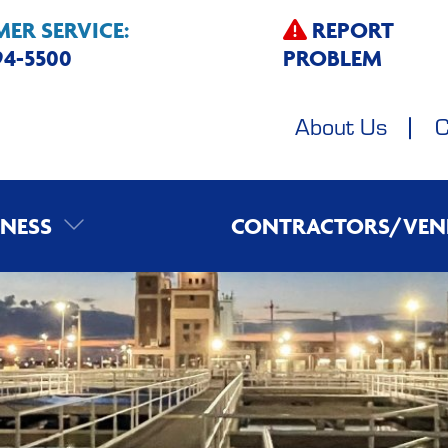
ER SERVICE:
REPORT
594-5500
PROBLEM
About Us
C
INESS
CONTRACTORS/VEN