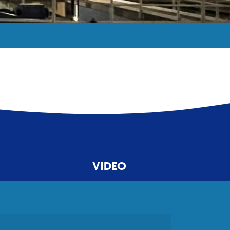
VIDEO