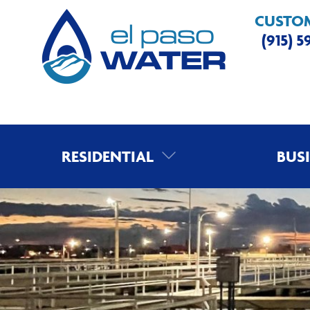
CUSTOM
(915) 
RESIDENTIAL
BUS