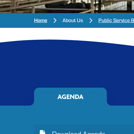
Home
About Us
Public Service 
AGENDA
Download Agenda