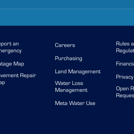
port an
Rules 
Careers
mergency
Regulat
Purchasing
utage Map
Financi
Land Management
vement Repair
Privacy
ap
Water Loss
Open R
Management
Reques
Meta Water Use