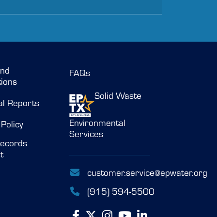
and
FAQs
ions
Solid Waste
al Reports
Environmental
 Policy
Services
ecords
t
customer.service@epwater.org
(915) 594-5500